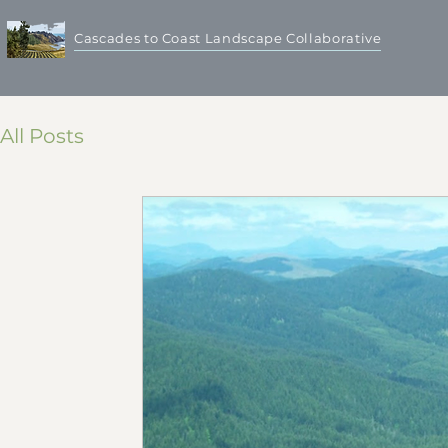
Cascades to Coast Landscape Collaborative
All Posts