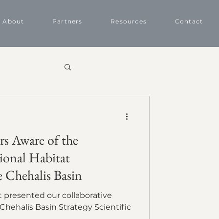
About
Partners
Resources
Contact
rs Aware of the
ional Habitat
e Chehalis Basin
Chehalis Basin Strategy Scientific