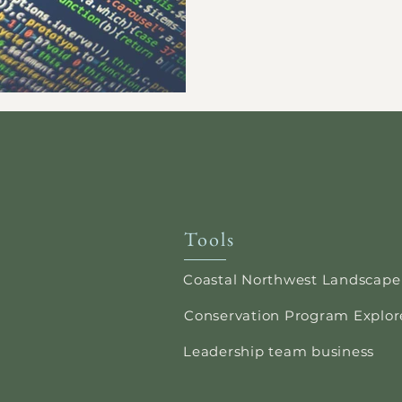
Tools
Coastal Northwest Landscape
Conservation Program Explor
Leadership team business