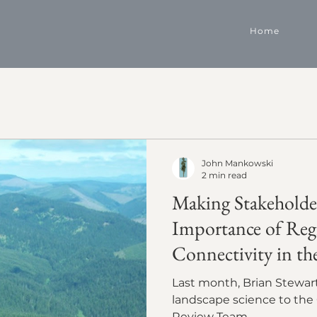
Home
John Mankowski
2 min read
Making Stakeholde
Importance of Reg
Connectivity in th
Last month, Brian Stewart presented our collaborative
landscape science to the 
Review Team.