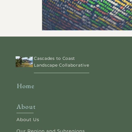
Cascades to Coast
Landscape Collaborative
Home
About
About Us
Our Region and Subregions