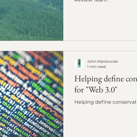
John Mankowski
1 min read
Helping define con
for "Web 3.0"
Helping define conservat