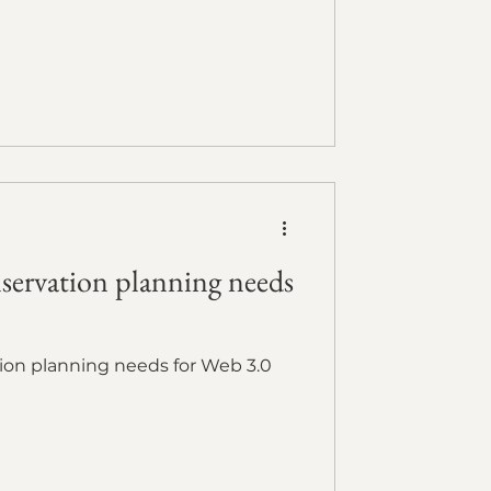
servation planning needs
ion planning needs for Web 3.0