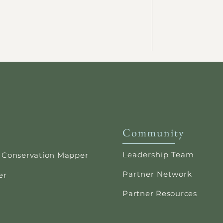
Community
Leadership Team
 Conservation Mapper
Partner Network
er
Partner Resources