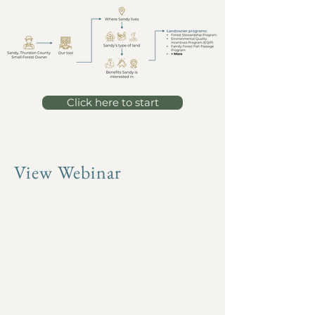
Click here to start
View Webinar