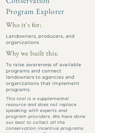
Conservation
Program Explorer
Who it's for:
Landowners, producers, and
organizations
Why we built this:
To raise awareness of available
programs and connect
landowners to agencies and
organizations that implement
programs.
This tool is a supplemental
resource and does not replace
speaking with experts and
program providers. We have done
our best to collect all the
conservation incentive programs