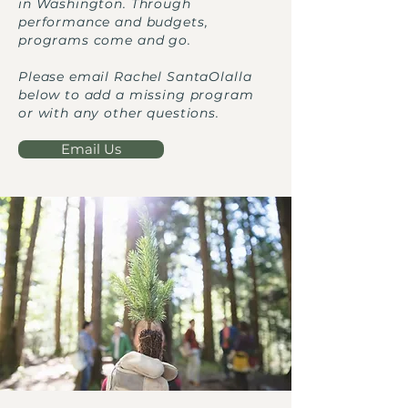
in Washington. Through
performance and budgets,
programs come and go.
Please email Rachel SantaOlalla
below to add a missing program
or with any other questions.
Email Us