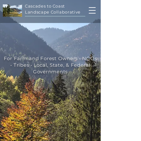
Cascades to Coast
Landscape Collaborative
For Farm and Forest Owners • NGOs
• Tribes • Local, State, & Federal
Governments