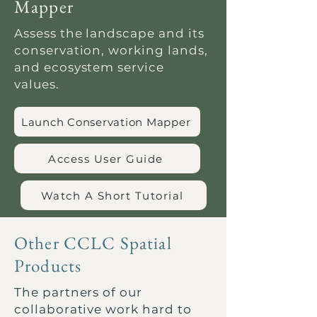
Mapper
Assess the landscape and its
conservation, working lands,
and ecosystem service
values.
Launch Conservation Mapper
Access User Guide
Watch A Short Tutorial
Other CCLC Spatial
Products
The partners of our
collaborative work hard to