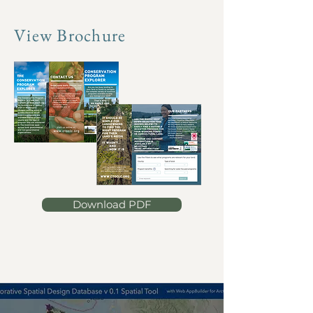
View Brochure
Download PDF