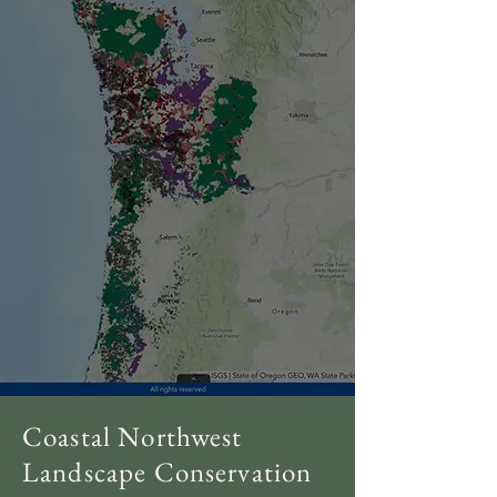
Coastal Northwest
Landscape Conservation