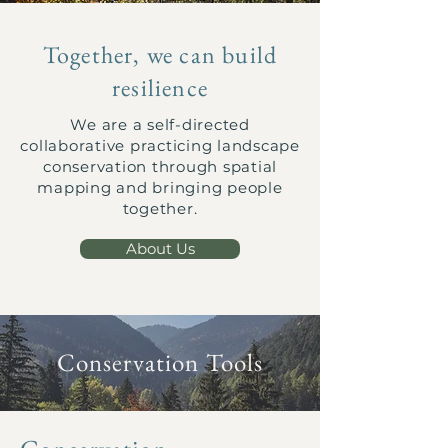
Together, we can build
resilience
We are a self-directed
collaborative practicing landscape
conservation through spatial
mapping and bringing people
together.
About Us
Conservation Tools