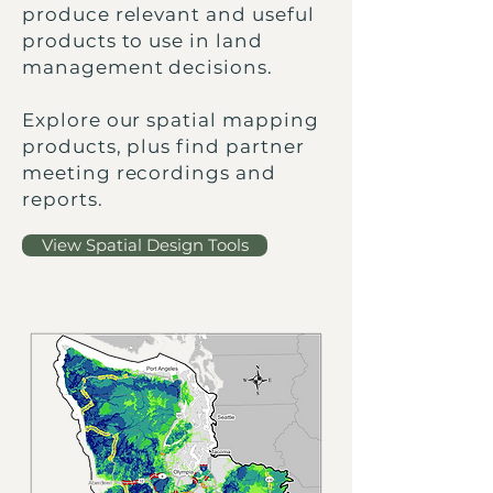
produce relevant and useful
products to use in land
management decisions.
Explore our spatial mapping
products, plus find partner
meeting recordings and
reports.
View Spatial Design Tools